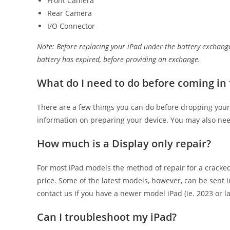
Front Camera
Rear Camera
I/O Connector
Note: Before replacing your iPad under the battery exchange
battery has expired, before providing an exchange.
What do I need to do before coming in 
There are a few things you can do before dropping your
information on preparing your device. You may also need
How much is a Display only repair?
For most iPad models the method of repair for a cracked
price. Some of the latest models, however, can be sent i
contact us if you have a newer model iPad (ie. 2023 or l
Can I troubleshoot my iPad?