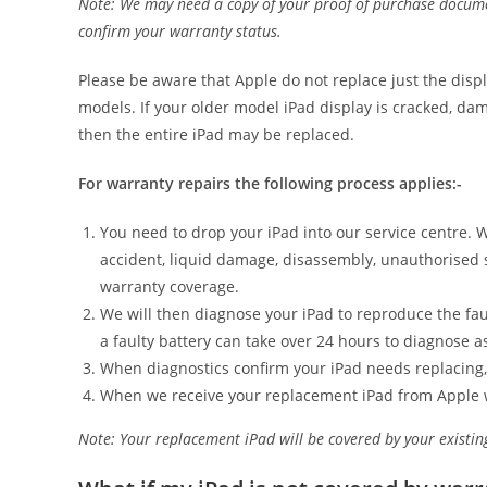
Note: We may need a copy of your proof of purchase document
confirm your warranty status.
Please be aware that Apple do not replace just the displ
models. If your older model iPad display is cracked, da
then the entire iPad may be replaced.
For warranty repairs the following process applies:-
You need to drop your iPad into our service centre. 
accident, liquid damage, disassembly, unauthorised 
warranty coverage.
We will then diagnose your iPad to reproduce the faul
a faulty battery can take over 24 hours to diagnose as
When diagnostics confirm your iPad needs replacing,
When we receive your replacement iPad from Apple we w
Note: Your replacement iPad will be covered by your existin