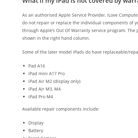
What if my iPad is not covered by war
As an authorised Apple Service Provider, iLove Computer
do not repair or replace the individual components of yo
through Apple’s Out Of Warranty service program. The pr
shown in the right hand column.
Some of the later model iPads do have replaceable/rep
Pad A16
iPad mini A17 Pro
iPad Air M2 (display only)
iPad Air M3, M4
iPad Pro M4
Available repair components include:
Display
Battery