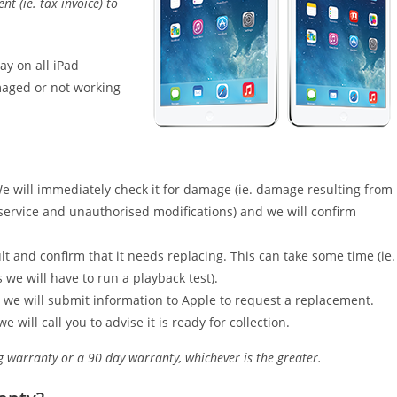
 (ie. tax invoice) to
ay on all iPad
maged or not working
We will immediately check it for damage (ie. damage resulting from
service and unauthorised modifications) and we will confirm
t and confirm that it needs replacing. This can take some time (ie.
 we will have to run a playback test).
 we will submit information to Apple to request a replacement.
ill call you to advise it is ready for collection.
g warranty or a 90 day warranty, whichever is the greater.