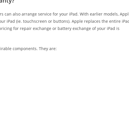
ranty?
s can also arrange service for your iPad. With earlier models, App
ur iPad (ie. touchscreen or buttons). Apple replaces the entire iPa
icing for repair exchange or battery exchange of your iPad is
airable components. They are: