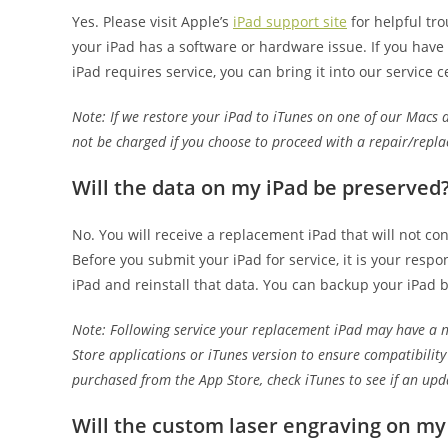
Yes. Please visit Apple’s
iPad support site
for helpful tro
your iPad has a software or hardware issue. If you have r
iPad requires service, you can bring it into our service c
Note: If we restore your iPad to iTunes on one of our Macs a
not be charged if you choose to proceed with a repair/repl
Will the data on my iPad be preserved
No. You will receive a replacement iPad that will not con
Before you submit your iPad for service, it is your resp
iPad and reinstall that data. You can backup your iPad 
Note: Following service your replacement iPad may have a n
Store applications or iTunes version to ensure compatibilit
purchased from the App Store, check iTunes to see if an upda
Will the custom laser engraving on my