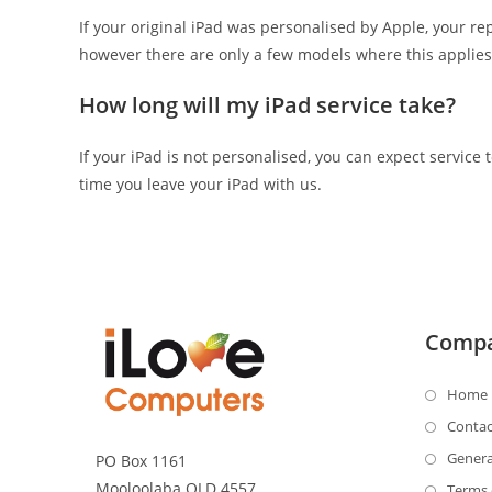
If your original iPad was personalised by Apple, your r
however there are only a few models where this applies
How long will my iPad service take?
If your iPad is not personalised, you can expect servic
time you leave your iPad with us.
Comp
Home
Contac
Genera
PO Box 1161
Mooloolaba QLD 4557
Terms 