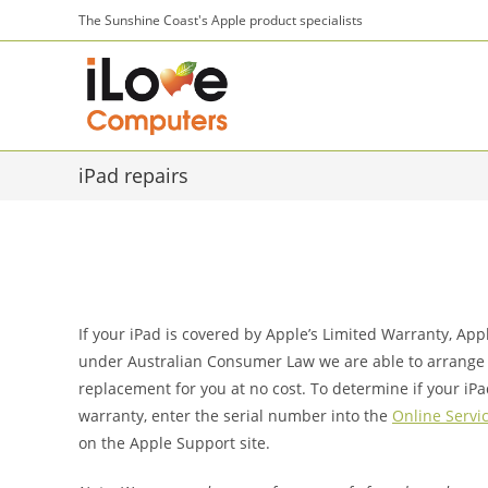
Skip
The Sunshine Coast's Apple product specialists
to
content
iPad repairs
If your iPad is covered by Apple’s Limited Warranty, Ap
under Australian Consumer Law we are able to arrange 
replacement for you at no cost. To determine if your iPa
warranty, enter the serial number into the
Online Servic
on the Apple Support site.