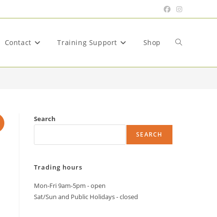
Contact
Training Support
Shop
Toggle
website
Search
SEARCH
search
Trading hours
Mon-Fri 9am-5pm - open
Sat/Sun and Public Holidays - closed