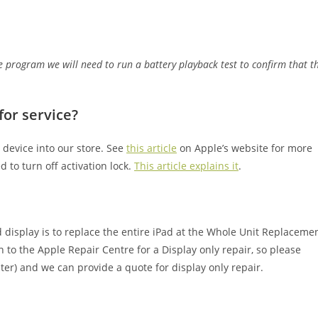
 program we will need to run a battery playback test to confirm that t
for service?
 device into our store. See
this article
on Apple’s website for more
 to turn off activation lock.
This article explains it
.
 display is to replace the entire iPad at the Whole Unit Replaceme
n to the Apple Repair Centre for a Display only repair, so please
ater) and we can provide a quote for display only repair.