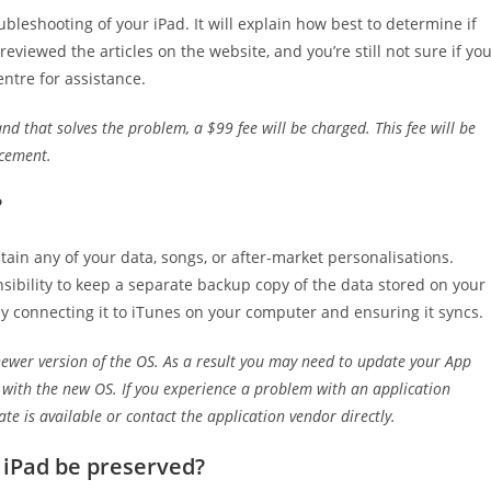
ubleshooting of your iPad. It will explain how best to determine if
eviewed the articles on the website, and you’re still not sure if yo
entre for assistance.
nd that solves the problem, a $99 fee will be charged. This fee will be
acement.
?
tain any of your data, songs, or after-market personalisations.
onsibility to keep a separate backup copy of the data stored on your
by connecting it to iTunes on your computer and ensuring it syncs.
ewer version of the OS. As a result you may need to update your App
y with the new OS. If you experience a problem with an application
te is available or contact the application vendor directly.
 iPad be preserved?