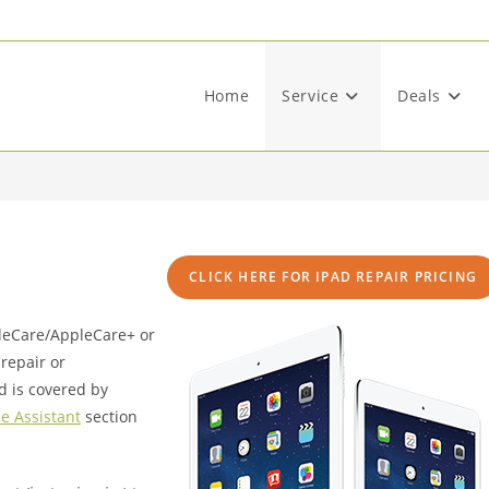
Home
Service
Deals
CLICK HERE FOR IPAD REPAIR PRICING
pleCare/AppleCare+ or
repair or
d is covered by
e Assistant
section