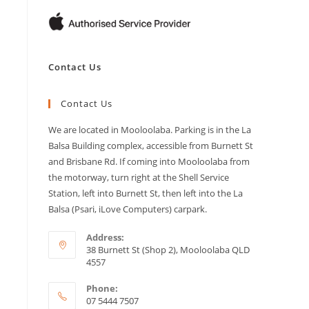
Contact Us
Contact Us
We are located in Mooloolaba. Parking is in the La
Balsa Building complex, accessible from Burnett St
and Brisbane Rd. If coming into Mooloolaba from
the motorway, turn right at the Shell Service
Station, left into Burnett St, then left into the La
Balsa (Psari, iLove Computers) carpark.
Address:
38 Burnett St (Shop 2), Mooloolaba QLD
4557
Phone:
07 5444 7507