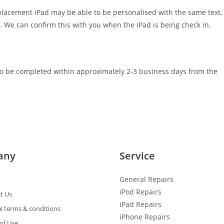
eplacement iPad may be able to be personalised with the same text,
. We can confirm this with you when the iPad is being check in.
e to be completed within approximately 2-3 business days from the
any
Service
General R
epairs
iPod Repairs
t Us
iPad Repairs
l terms & conditions
iPhone Repairs
of Use