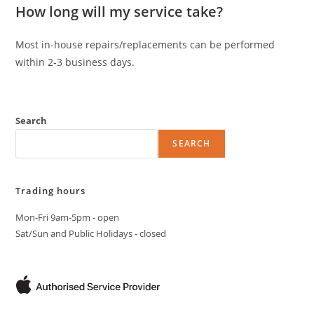
How long will my service take?
Most in-house repairs/replacements can be performed
within 2-3 business days.
Search
SEARCH
Trading hours
Mon-Fri 9am-5pm - open
Sat/Sun and Public Holidays - closed