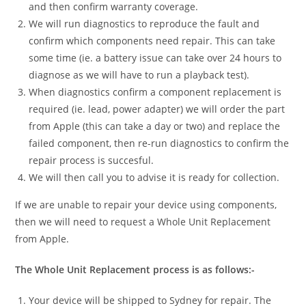
and then confirm warranty coverage.
We will run diagnostics to reproduce the fault and
confirm which components need repair. This can take
some time (ie. a battery issue can take over 24 hours to
diagnose as we will have to run a playback test).
When diagnostics confirm a component replacement is
required (ie. lead, power adapter) we will order the part
from Apple (this can take a day or two) and replace the
failed component, then re-run diagnostics to confirm the
repair process is succesful.
We will then call you to advise it is ready for collection.
If we are unable to repair your device using components,
then we will need to request a Whole Unit Replacement
from Apple.
The Whole Unit Replacement process is as follows:-
Your device will be shipped to Sydney for repair. The