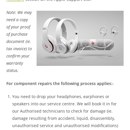
Note: We may
need a copy
of your proof
of purchase
document (ie.
tax invoice) to
confirm your
warranty
status.
For component repairs the following process applies:-
You need to drop your headphones, earphones or
speakers into our service centre. We will book it in for
our Authorised technicians to check for damage (ie.
damage resulting from accident, liquid, disassembly,
unauthorised service and unauthorised modifications)