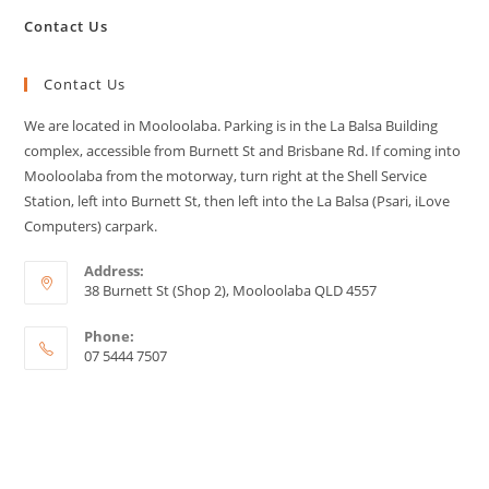
Contact Us
Contact Us
We are located in Mooloolaba. Parking is in the La Balsa Building
complex, accessible from Burnett St and Brisbane Rd. If coming into
Mooloolaba from the motorway, turn right at the Shell Service
Station, left into Burnett St, then left into the La Balsa (Psari, iLove
Computers) carpark.
Address:
38 Burnett St (Shop 2), Mooloolaba QLD 4557
Phone:
07 5444 7507