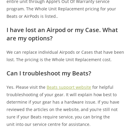
entire unit through Apple’s Out Of Warranty service
program. The Whole Unit Replacement pricing for your
Beats or AirPods is listed..
I have lost an Airpod or my Case. What
are my options?
We can replace individual Airpods or Cases that have been
lost. The pricing is the Whole Unit Replacement cost.
Can I troubleshoot my Beats?
Yes. Please visit the
Beats support website
for helpful
troubleshooting of your gear. It will explain how best to
determine if your gear has a hardware issue. If you have
reviewed the articles on the website, and you’re still not
sure if your Beats require service, you can bring the
unit into our service centre for assistance.