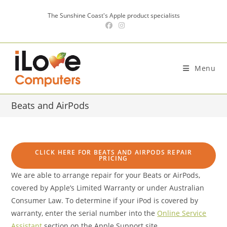
Skip
The Sunshine Coast's Apple product specialists
to
content
Menu
Beats and AirPods
CLICK HERE FOR BEATS AND AIRPODS REPAIR
PRICING
We are able to arrange repair for your Beats or AirPods,
covered by Apple’s Limited Warranty or under Australian
Consumer Law. To determine if your iPod is covered by
warranty, enter the serial number into the
Online Service
Assistant
section on the Apple Support site.