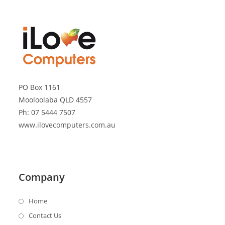
PO Box 1161
Mooloolaba QLD 4557
Ph: 07 5444 7507
www.ilovecomputers.com.au
Company
Home
Contact Us