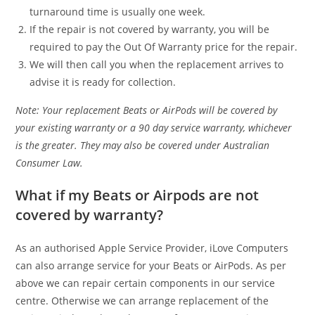
turnaround time is usually one week.
If the repair is not covered by warranty, you will be
required to pay the Out Of Warranty price for the repair.
We will then call you when the replacement arrives to
advise it is ready for collection.
Note: Your replacement Beats or AirPods will be covered by
your existing warranty or a 90 day service warranty, whichever
is the greater. They may also be covered under Australian
Consumer Law.
What if my Beats or Airpods are not
covered by warranty?
As an authorised Apple Service Provider, iLove Computers
can also arrange service for your Beats or AirPods. As per
above we can repair certain components in our service
centre. Otherwise we can arrange replacement of the