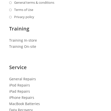
General terms & conditions
Terms of Use
Privacy policy
Training
Training In-store
Training On-site
Service
General R
epairs
iPod Repairs
iPad Repairs
iPhone Repairs
MacBook Batteries
Data Recovery