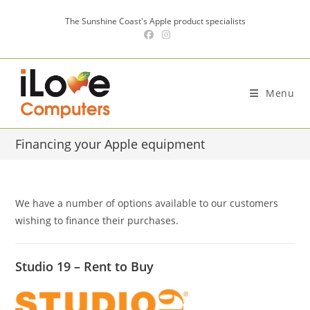
Skip
The Sunshine Coast's Apple product specialists
to
content
Menu
Financing your Apple equipment
We have a number of options available to our customers
wishing to finance their purchases.
Studio 19 – Rent to Buy