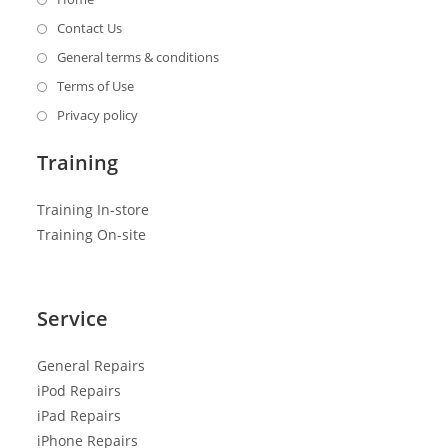
Contact Us
General terms & conditions
Terms of Use
Privacy policy
Training
Training In-store
Training On-site
Service
General R
epairs
iPod Repairs
iPad Repairs
iPhone Repairs