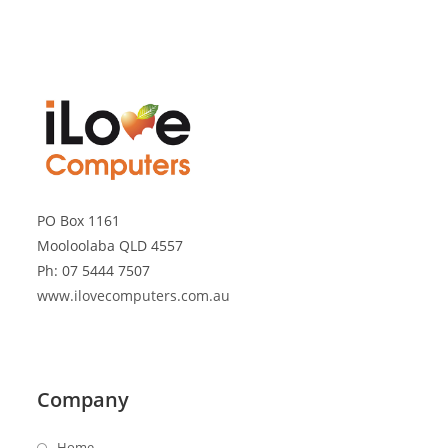
PO Box 1161
Mooloolaba QLD 4557
Ph: 07 5444 7507
www.ilovecomputers.com.au
Company
Home