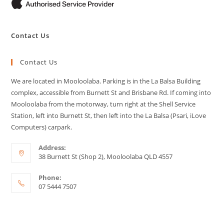
Contact Us
Contact Us
We are located in Mooloolaba. Parking is in the La Balsa Building
complex, accessible from Burnett St and Brisbane Rd. If coming into
Mooloolaba from the motorway, turn right at the Shell Service
Station, left into Burnett St, then left into the La Balsa (Psari, iLove
Computers) carpark.
Address:
38 Burnett St (Shop 2), Mooloolaba QLD 4557
Phone:
07 5444 7507