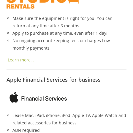
Make sure the equipment is right for you. You can
return at any time after 6 months.
Apply to purchase at any time, even after 1 day!
No ongoing account keeping fees or charges Low
monthly payments
Learn more…
Apple Financial Services for business
Lease Mac, iPad, iPhone, iPod, Apple TV, Apple Watch and
related accessories for business
ABN required