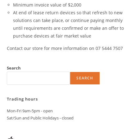
Minimum invoice value of $2,000
At end of lease return devices so that refresh to new
solutions can take place, or continue paying monthly
until requirements are confirmed or make an offer to
purchase devices at fair market value
Contact our store for more information on 07 5444 7507
Search
SEARCH
Trading hours
Mon-Fri 9am-5pm - open
Sat/Sun and Public Holidays - closed