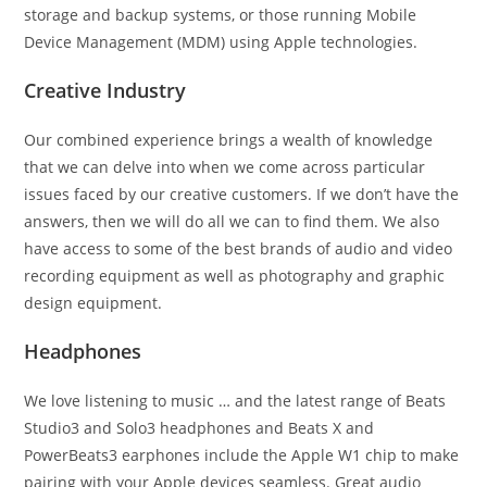
storage and backup systems, or those running Mobile
Device Management (MDM) using Apple technologies.
Creative Industry
Our combined experience brings a wealth of knowledge
that we can delve into when we come across particular
issues faced by our creative customers. If we don’t have the
answers, then we will do all we can to find them. We also
have access to some of the best brands of audio and video
recording equipment as well as photography and graphic
design equipment.
Headphones
We love listening to music … and the latest range of Beats
Studio3 and Solo3 headphones and Beats X and
PowerBeats3 earphones include the Apple W1 chip to make
pairing with your Apple devices seamless. Great audio