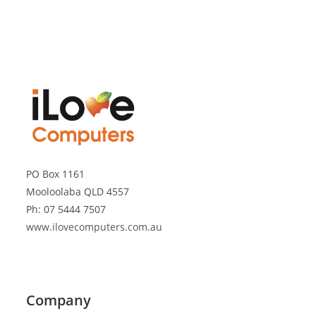
PO Box 1161
Mooloolaba QLD 4557
Ph: 07 5444 7507
www.ilovecomputers.com.au
Company