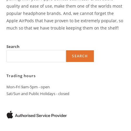
quality and ease of use, make them one of the worlds most
popular headphone brands. And, we cannot forget the
Apple AirPods that have proven to be extremely popular, so
much so that we have trouble keeping them on the shelf!
Search
SEARCH
Trading hours
Mon-Fri 9am-5pm - open
Sat/Sun and Public Holidays - closed