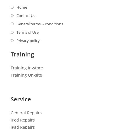
Home
Contact Us
General terms & conditions
Terms of Use
Privacy policy
Training
Training In-store
Training On-site
Service
General R
epairs
iPod Repairs
iPad Repairs