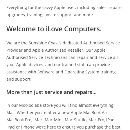
Everything for the savvy Apple user, including sales, repairs,
upgrades, training, onsite support and more…
Welcome to iLove Computers.
We are the Sunshine Coast’s dedicated Authorised Service
Provider and Apple Authorised Reseller. Our Apple
Authorised Service Technicians can repair and service all
your Apple devices, and our trained staff can provide
assistance with Software and Operating System training
and support.
More than just service and repairs…
In our Mooloolaba store you will find almost everything
Mac! Whether you’re after a new Apple MacBook Air,
MacBook Pro, iMac, Mac Mini, Mac Studio, Mac Pro, iPad,
iPad or iPhone we’re here to ensure you purchase the best