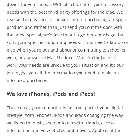
device for your needs. We’ll also look after your accessory
needs with the best third party offerings for the Mac. We
realise there is a lot to consider when purchasing an Apple
product, and rather than just send you out the door with
the latest special, we’d love to put together a package that
suits your specific computing needs. If you need a laptop or
iPad when you’re out and about or commuting to school or
work, or a powerful Mac Studio or Mac Pro for home or
work, your needs are unique to your situation and it’s our
job to give you all the information you need to make an
informed purchase.
We love iPhones, iPods and iPads!
These days, your computer is just one part of your digital
lifestyle. With iPhones, iPods and iPads changing the way
we listen to music, keep in touch with friends, access
information and view photos and movies, Apple is at the