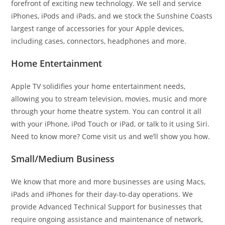
forefront of exciting new technology. We sell and service
iPhones, iPods and iPads, and we stock the Sunshine Coasts
largest range of accessories for your Apple devices,
including cases, connectors, headphones and more.
Home Entertainment
Apple TV solidifies your home entertainment needs,
allowing you to stream television, movies, music and more
through your home theatre system. You can control it all
with your iPhone, iPod Touch or iPad, or talk to it using Siri.
Need to know more? Come visit us and we’ll show you how.
Small/Medium Business
We know that more and more businesses are using Macs,
iPads and iPhones for their day-to-day operations. We
provide Advanced Technical Support for businesses that
require ongoing assistance and maintenance of network,