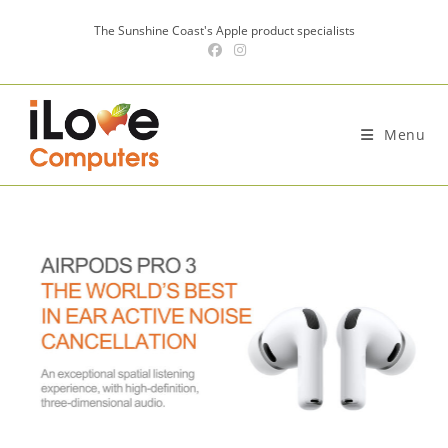
Skip
The Sunshine Coast's Apple product specialists
to
content
Menu