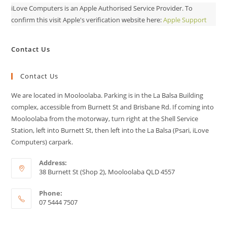
iLove Computers is an Apple Authorised Service Provider. To
confirm this visit Apple's verification website here:
Apple Support
Contact Us
Contact Us
We are located in Mooloolaba. Parking is in the La Balsa Building
complex, accessible from Burnett St and Brisbane Rd. If coming into
Mooloolaba from the motorway, turn right at the Shell Service
Station, left into Burnett St, then left into the La Balsa (Psari, iLove
Computers) carpark.
Address:
38 Burnett St (Shop 2), Mooloolaba QLD 4557
Phone:
07 5444 7507